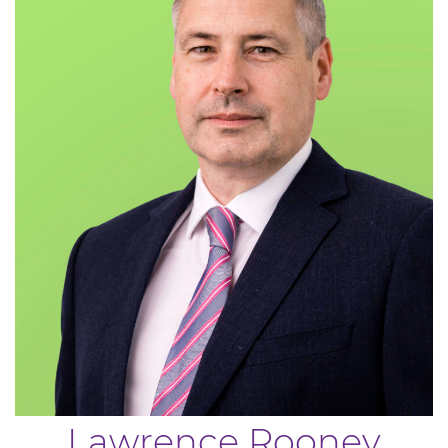
Lawrence Rooney