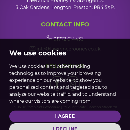
Lawrence Rooney Estate Agents,
3 Oak Gardens, Longton, Preston, PR4 5XP.
CONTACT INFO
01772 614433
info@lawrencerooney.co.uk
We use cookies
FOLLOW US
We use cookies and other tracking
technologies to improve your browsing
experience on our website, to show you
personalized content and targeted ads, to
analyze our website traffic, and to understand
where our visitors are coming from.
In House Complaints Procedure
|
CMP Certificate
|
Member Standards
© 2026 Lawrence Rooney |
Terms of Use
|
Privacy Policy & Notice
|
Cookie
I AGREE
Preferences
|
Built by The Property Jungle
I DECLINE