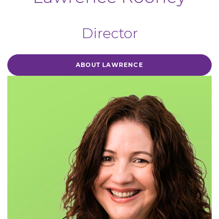
Director
ABOUT LAWRENCE