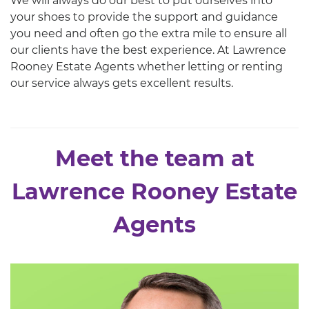
We will always do our best to put ourselves into
your shoes to provide the support and guidance
you need and often go the extra mile to ensure all
our clients have the best experience. At Lawrence
Rooney Estate Agents whether letting or renting
our service always gets excellent results.
Meet the team at
Lawrence Rooney Estate
Agents