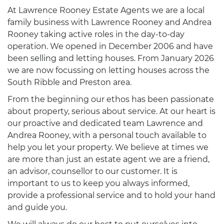
At Lawrence Rooney Estate Agents we are a local
family business with Lawrence Rooney and Andrea
Rooney taking active roles in the day-to-day
operation. We opened in December 2006 and have
been selling and letting houses. From January 2026
we are now focussing on letting houses across the
South Ribble and Preston area.
From the beginning our ethos has been passionate
about property, serious about service. At our heart is
our proactive and dedicated team Lawrence and
Andrea Rooney, with a personal touch available to
help you let your property. We believe at times we
are more than just an estate agent we are a friend,
an advisor, counsellor to our customer. It is
important to us to keep you always informed,
provide a professional service and to hold your hand
and guide you.