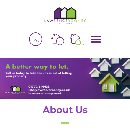
BOOK
MENU
A
VALUATION
About Us