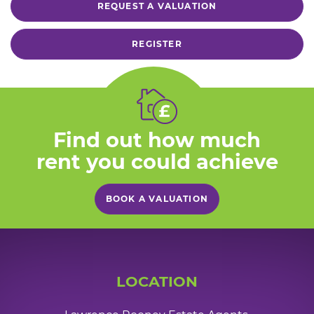
REQUEST A VALUATION
REGISTER
Find out how much
rent you could achieve
BOOK A VALUATION
LOCATION