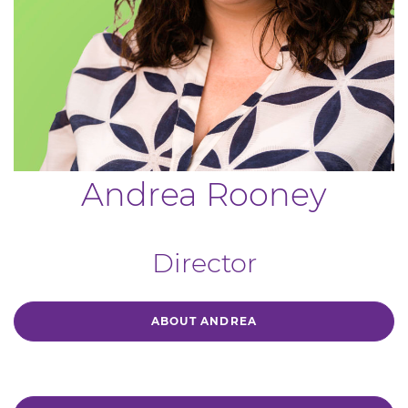
Andrea Rooney
Director
ABOUT ANDREA