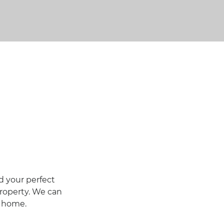
d your perfect
roperty. We can
w home.