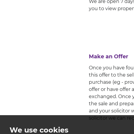
We are open 7 days
you to view propert
Make an Offer
Once you have foun
this offer to the s
purchase (eg - pro
offer or have offer
exchanged. Once you
the sale and prepa
and your solicitor 
solicitor we can 
We use cookies