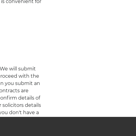
is convenient for
 We will submit
 proceed with the
en you submit an
contracts are
onfirm details of
olicitors details
 you don't have a