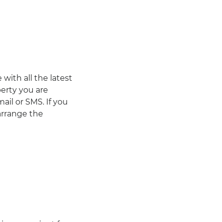
with all the latest
erty you are
ail or SMS. If you
arrange the