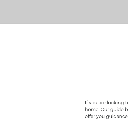
If you are looking
home. Our guide be
offer you guidanc