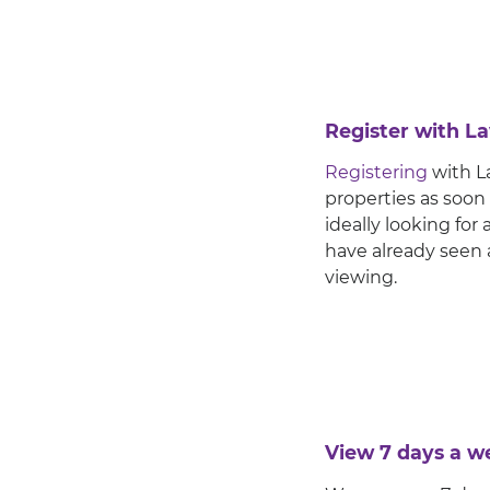
Register with 
Registering
with La
properties as soon
ideally looking fo
have already seen 
viewing.
View 7 days a w