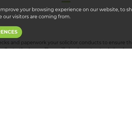
improve your browsing experience on our website, to s
 our visitors are coming from.
RENCES
hecks and paperwork your solicitor conducts to ensure the
ellor to the buyer. They will check contracts, do local s
f contracts. At Lawrence Rooney we will remain in conta
 as we can to make sure the process goes as smoothly as 
nformed through out the sale so you know how the sale 
T A VALUATION
REGIST