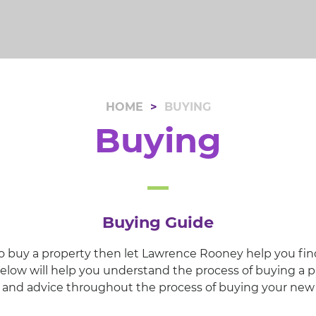
HOME
BUYING
Buying
Buying Guide
 to buy a property then let Lawrence Rooney help you fin
low will help you understand the process of buying a p
e and advice throughout the process of buying your ne