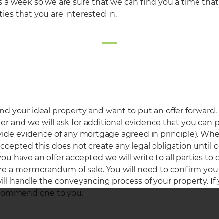
 a week so we are sure that we can find you a time that 
ies that you are interested in.
d your ideal property and want to put an offer forward.
eller and we will ask for additional evidence that you can
vide evidence of any mortgage agreed in principle). Wh
 accepted this does not create any legal obligation until 
 have an offer accepted we will write to all parties to c
re a mermorandum of sale. You will need to confirm your s
will handle the conveyancing process of your property. If
recommend one to you.