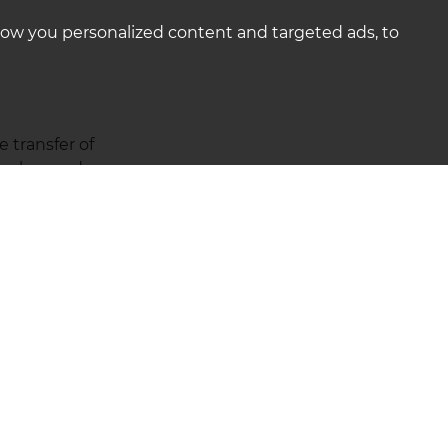
how you personalized content and targeted ads, to
 transfer of
earches and agree a
ct and assist your
possible for you.
is proceeding.
ER