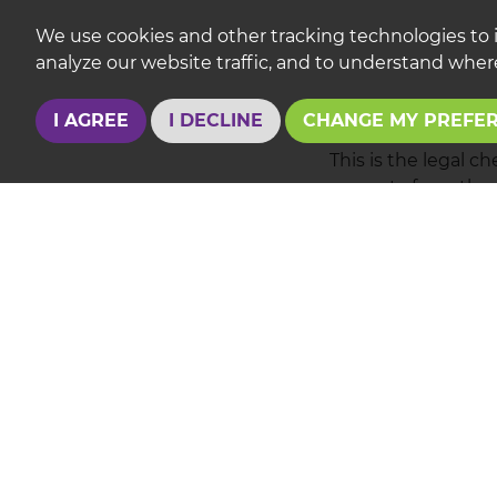
We use cookies and other tracking technologies to 
analyze our website traffic, and to understand where
Conveyancing
I AGREE
I DECLINE
CHANGE MY PREFE
This is the legal c
property from the s
date of exchange o
solicitors as much
Also to keep you i
REQUES