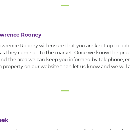
Lawrence Rooney
wrence Rooney will ensure that you are kept up to date 
 as they come on to the market. Once we know the prop
r and the area we can keep you informed by telephone, em
a property on our website then let us know and we will 
eek