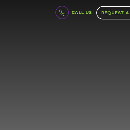
CALL US
REQUEST A