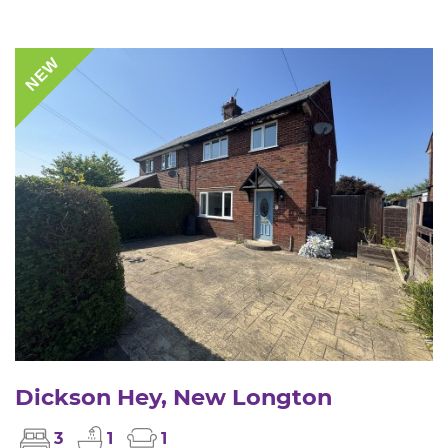
NEW
Dickson Hey, New Longton
3
1
1