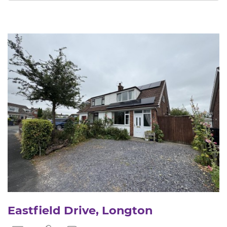
Eastfield Drive, Longton