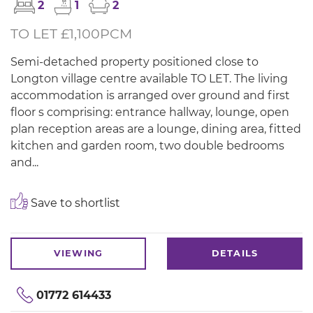
2
1
2
TO LET £1,100PCM
Semi-detached property positioned close to
Longton village centre available TO LET. The living
accommodation is arranged over ground and first
floor s comprising: entrance hallway, lounge, open
plan reception areas are a lounge, dining area, fitted
kitchen and garden room, two double bedrooms
and...
Save to shortlist
VIEWING
DETAILS
01772 614433