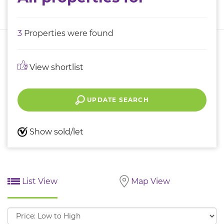
3
Properties were found
View shortlist
UPDATE SEARCH
Show sold/let
List View
Map View
Sort
by: