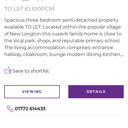
TO LET £1,100PCM
Spacious three bedroom semi-detached property
available TO LET. Located within the popular village
of New Longton this superb family home is close to
the local park, shops and reputable primary school.
The living accommodation comprises: entrance
hallway, cloakroom, lounge modern dining kitchen,...
Save to shortlist
VIEWING
DETAILS
01772 614433