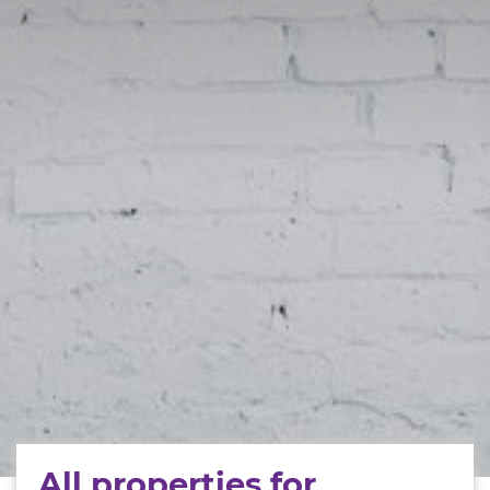
All properties for