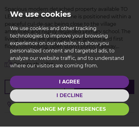
Spacious modern detached property available TO
We use cookies
LET. This superb family home is positioned within a
peaceful cul-de-sac being close to the village
We use cookies and other tracking
amenities and highly regarded primary school. The
technologies to improve your browsing
living spaces are arranged over ground and first
experience on our website, to show you
floors comprising: open storm porch, hallway,...
personalized content and targeted ads, to
analyze our website traffic, and to understand
Save to shortlist
where our visitors are coming from.
I AGREE
VIEWING
DETAILS
I DECLINE
01772 614433
CHANGE MY PREFERENCES
YOU'VE REACHED THE END