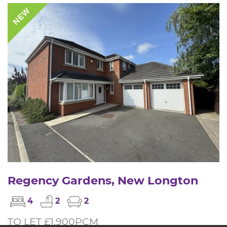
NEW
Regency Gardens, New Longton
4
2
2
TO LET £1,900PCM