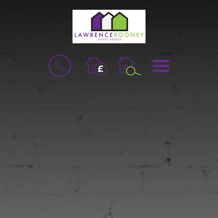
BOOK
MENU
A
VALUATION